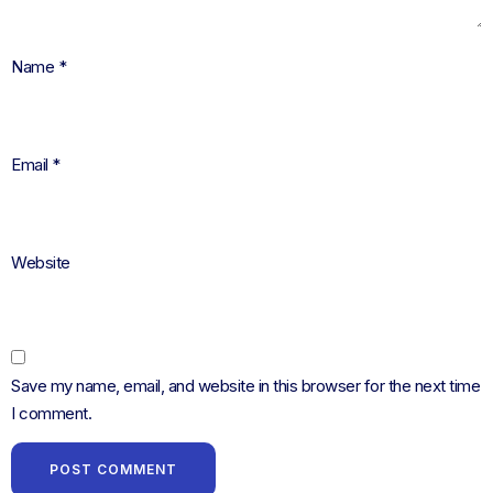
Name
*
Email
*
Website
Save my name, email, and website in this browser for the next time
I comment.