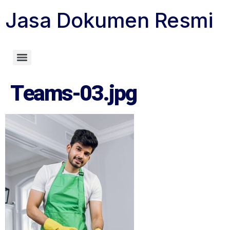
Jasa Dokumen Resmi
Biro Jasa Dokumen Resmi
Teams-03.jpg