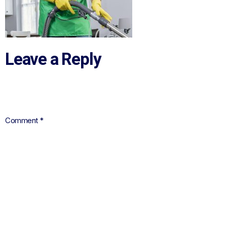
Leave a Reply
Your email address will not be published.
Required fields are
marked
*
Comment
*