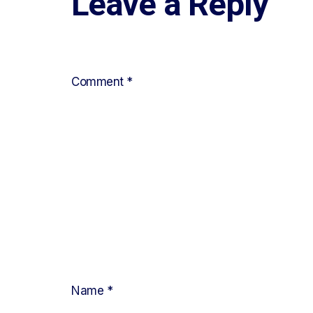
Leave a Reply
Your email address will not be published.
Requ
Comment
*
Name
*