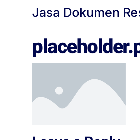
Jasa Dokumen Re
Biro Jasa Dokumen Resmi
placeholder.