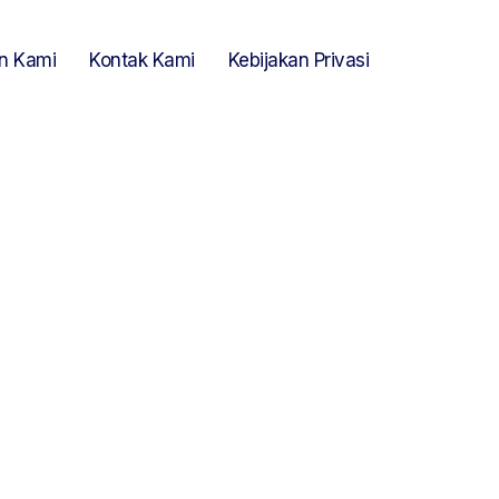
n Kami
Kontak Kami
Kebijakan Privasi