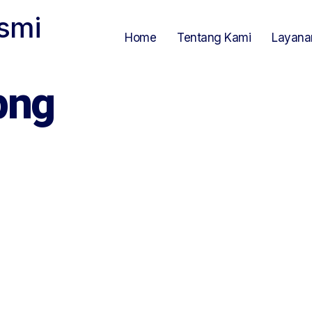
smi
Home
Tentang Kami
Layana
png